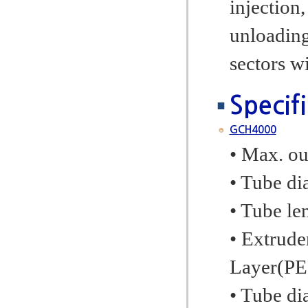
injection,
unloading.
sectors w
Specif
GCH4000
• Max. ou
• Tube di
• Tube l
• Extrude
Layer(PE
• Tube d