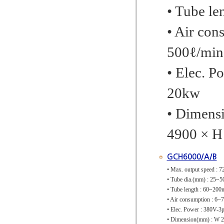
• Tube l
• Air con
500ℓ/min
• Elec. P
20kw
• Dimens
4900 × H
GCH6000/A/B
• Max. output speed : 7
• Tube dia.(mm) : 2
• Tube length : 60~20
• Air consumption : 6~
• Elec. Power : 380V-
• Dimension(mm) : W