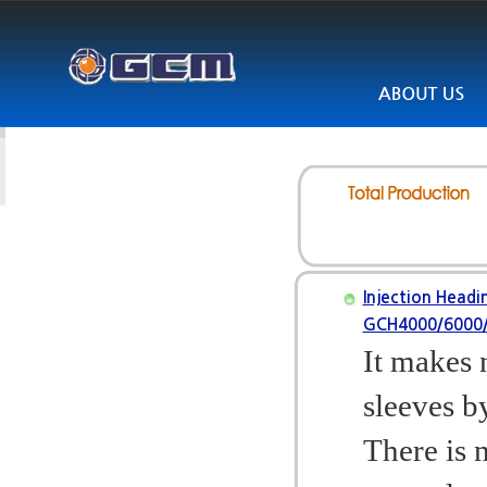
Injection Headi
GCH4000/6000
It makes 
sleeves b
There is 