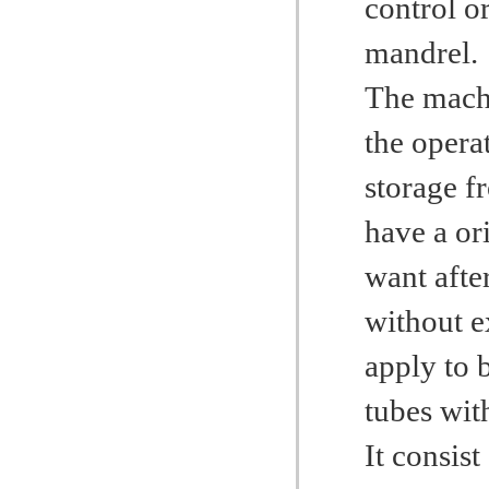
control o
mandrel.
The machi
the operat
storage f
have a or
want afte
without ex
apply to 
tubes wit
It consist